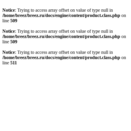
Notice
: Trying to access array offset on value of type null in
/home/breez/breez.ru/docs/engine/content/product.class.php
on
line
509
Notice
: Trying to access array offset on value of type null in
/home/breez/breez.ru/docs/engine/content/product.class.php
on
line
509
Notice
: Trying to access array offset on value of type null in
/home/breez/breez.ru/docs/engine/content/product.class.php
on
line
511